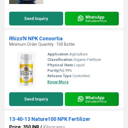
WhatsApp
Send Inquiry
Get Latest Price
Rhizo'N NPK Consortia
Minimum Order Quantity : 100 Bottle
Application:
Agriculture
Classification:
Organic Fertilizer
Physical State:
Liquid
Purity(%):
99%
Release Type:
Controlled
Know More
WhatsApp
Send Inquiry
Get Latest Price
13-40-13 Nature100 NPK Fertilizer
Price: 350 INR
/
Kilograms