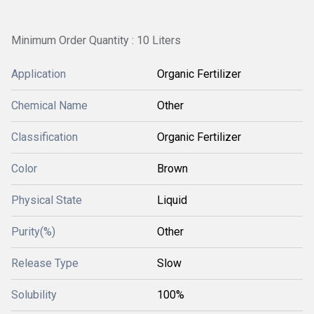
Minimum Order Quantity : 10 Liters
Application
Organic Fertilizer
Chemical Name
Other
Classification
Organic Fertilizer
Color
Brown
Physical State
Liquid
Purity(%)
Other
Release Type
Slow
Solubility
100%