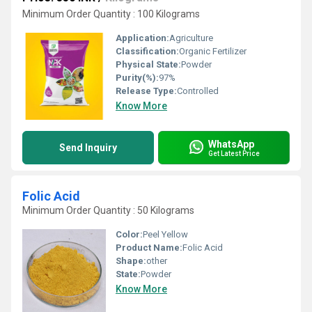
Minimum Order Quantity : 100 Kilograms
Application:
Agriculture
Classification:
Organic Fertilizer
Physical State:
Powder
Purity(%):
97%
Release Type:
Controlled
Know More
WhatsApp
Send Inquiry
Get Latest Price
Folic Acid
Minimum Order Quantity : 50 Kilograms
Color:
Peel Yellow
Product Name:
Folic Acid
Shape:
other
State:
Powder
Know More