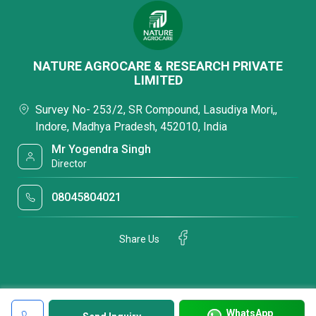
NATURE AGROCARE & RESEARCH PRIVATE
LIMITED
Survey No- 253/2, SR Compound, Lasudiya Mori,,
Indore, Madhya Pradesh, 452010, India
Mr Yogendra Singh
Director
08045804021
Share Us
WhatsApp