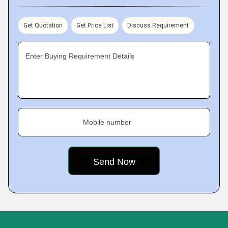
Get Quotation
Get Price List
Discuss Requirement
Enter Buying Requirement Details
Mobile number