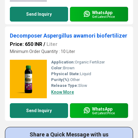
WhatsApp
Send Inquiry
Get Latest Price
Decomposer Aspergillus awamori biofertilizer
Price: 650 INR
/
Liter
Minimum Order Quantity : 10 Liter
Application:
Organic Fertilizer
Color:
Brown
Physical State:
Liquid
Purity(%):
Other
Release Type:
Slow
Know More
WhatsApp
Send Inquiry
Get Latest Price
Share a Quick Message with us