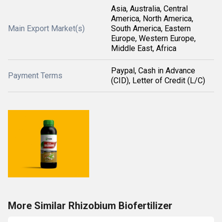
Asia, Australia, Central
America, North America,
Main Export Market(s)
South America, Eastern
Europe, Western Europe,
Middle East, Africa
Paypal, Cash in Advance
Payment Terms
(CID), Letter of Credit (L/C)
More Similar Rhizobium Biofertilizer