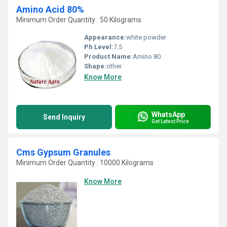
Amino Acid 80%
Minimum Order Quantity : 50 Kilograms
Appearance:
white powder
Ph Level:
7.5
Product Name:
Amino 80
Shape:
other
Know More
WhatsApp
Send Inquiry
Get Latest Price
Cms Gypsum Granules
Minimum Order Quantity : 10000 Kilograms
Know More