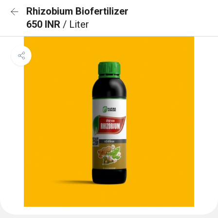
Rhizobium Biofertilizer
650 INR
/ Liter