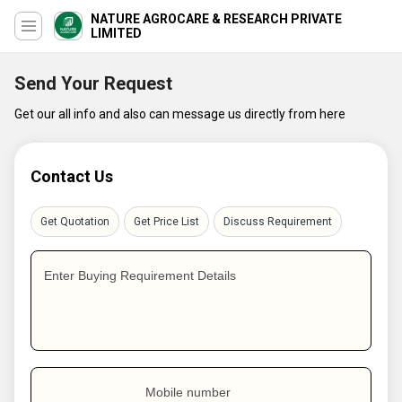
NATURE AGROCARE & RESEARCH PRIVATE
LIMITED
Send Your Request
Get our all info and also can message us directly from here
Contact Us
Get Quotation
Get Price List
Discuss Requirement
Enter Buying Requirement Details
Mobile number