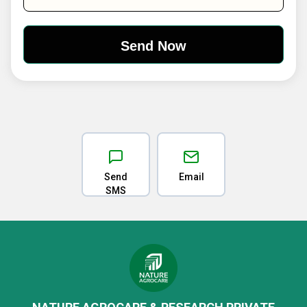
Send
Email
SMS