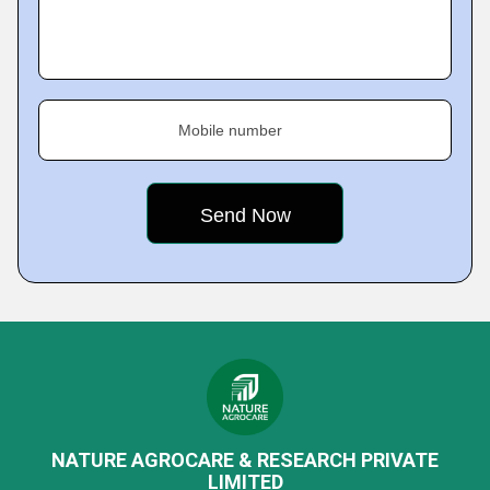
Mobile number
NATURE AGROCARE & RESEARCH PRIVATE
LIMITED