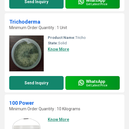
WhatsApp
Send Inquiry
Get Latest Price
Trichoderma
Minimum Order Quantity : 1 Unit
Product Name:
Tricho
State:
Solid
Know More
WhatsApp
Send Inquiry
Get Latest Price
100 Power
Minimum Order Quantity : 10 Kilograms
Know More