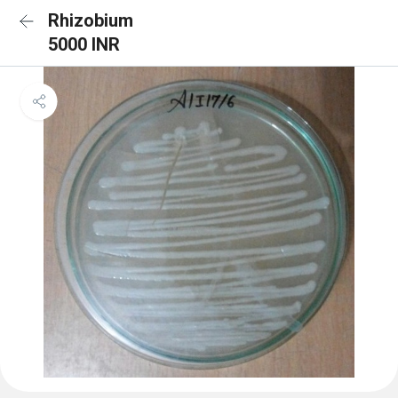
Rhizobium
5000 INR