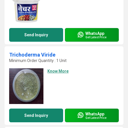
WhatsApp
Send Inquiry
Get Latest Price
Trichoderma Viride
Minimum Order Quantity : 1 Unit
Know More
WhatsApp
Send Inquiry
Get Latest Price