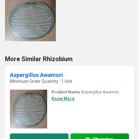
More Similar Rhizobium
Aspergillus Awamori
Minimum Order Quantity : 1 Unit
Product Name:
Aspergillus Awamori
Know More