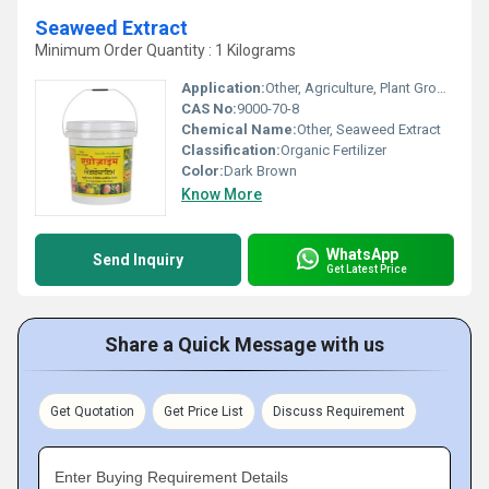
Seaweed Extract
Minimum Order Quantity : 1 Kilograms
Application:
Other, Agriculture, Plant Growth Promoter
CAS No:
9000-70-8
Chemical Name:
Other, Seaweed Extract
Classification:
Organic Fertilizer
Color:
Dark Brown
Know More
WhatsApp
Send Inquiry
Get Latest Price
Share a Quick Message with us
Get Quotation
Get Price List
Discuss Requirement
Enter Buying Requirement Details