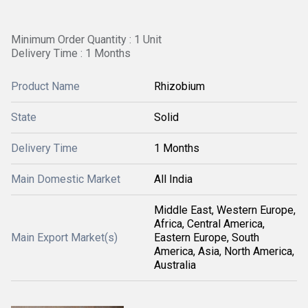
Minimum Order Quantity : 1 Unit
Delivery Time : 1 Months
Product Name
Rhizobium
State
Solid
Delivery Time
1 Months
Main Domestic Market
All India
Middle East, Western Europe,
Africa, Central America,
Main Export Market(s)
Eastern Europe, South
America, Asia, North America,
Australia