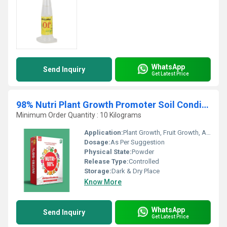
WhatsApp
Send Inquiry
Get Latest Price
98% Nutri Plant Growth Promoter Soil Conditioner
Minimum Order Quantity : 10 Kilograms
Application:
Plant Growth, Fruit Growth, Agriculture
Dosage:
As Per Suggestion
Physical State:
Powder
Release Type:
Controlled
Storage:
Dark & Dry Place
Know More
WhatsApp
Send Inquiry
Get Latest Price