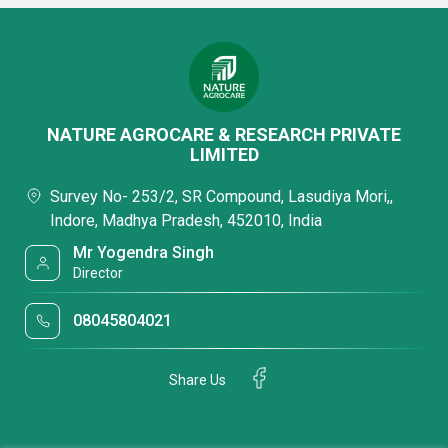
NATURE AGROCARE & RESEARCH PRIVATE
LIMITED
Survey No- 253/2, SR Compound, Lasudiya Mori,,
Indore, Madhya Pradesh, 452010, India
Mr Yogendra Singh
Director
08045804021
Share Us