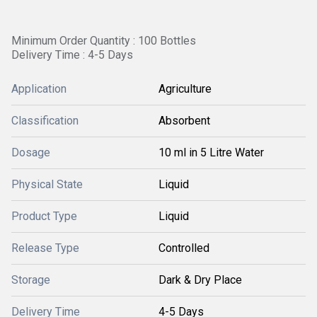
Minimum Order Quantity : 100 Bottles
Delivery Time : 4-5 Days
Application
Agriculture
Classification
Absorbent
Dosage
10 ml in 5 Litre Water
Physical State
Liquid
Product Type
Liquid
Release Type
Controlled
Storage
Dark & Dry Place
Delivery Time
4-5 Days