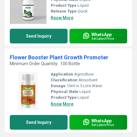
Product Type:
Liquid
Release Type:
Quick
Know More
WhatsApp
Send Inquiry
Get Latest Price
Flower Booster Plant Growth Promoter
Minimum Order Quantity : 100 Bottle
Application:
Agriculture
Classification:
Absorbent
Dosage:
10ml in 5 Litre Water
Physical State:
Liquid
Product Type:
Liquid
Know More
WhatsApp
Send Inquiry
Get Latest Price