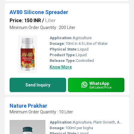
AV80 Silicone Spreader
Price: 150 INR
/
Liter
Minimum Order Quantity : 200 Liter
Application:
Agriculture
Dosage:
10ml in 4.5 Litre of Water
Physical State:
Liquid
Product Type:
Liquid
Release Type:
Controlled
Know More
WhatsApp
Send Inquiry
Get Latest Price
Nature Prakhar
Minimum Order Quantity : 10 Liter
Application:
Agriculture, Plant Growth, Agrochemical, Fruit Growth
Dosage:
100ml per bigha
Physical State:
Liquid