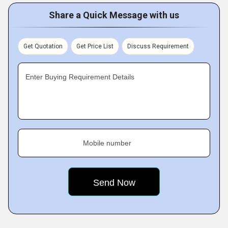
Share a Quick Message with us
Get Quotation
Get Price List
Discuss Requirement
Enter Buying Requirement Details
Mobile number