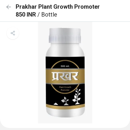
Prakhar Plant Growth Promoter
850 INR
/ Bottle