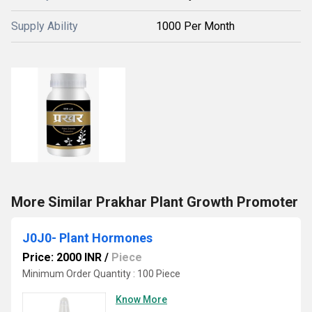
Supply Ability
1000 Per Month
More Similar Prakhar Plant Growth Promoter
J0J0- Plant Hormones
Price: 2000 INR
/
Piece
Minimum Order Quantity : 100 Piece
Know More