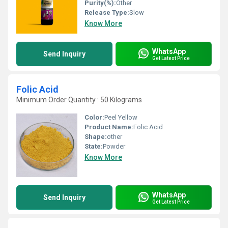
Purity(%):
Other
Release Type:
Slow
Know More
WhatsApp
Send Inquiry
Get Latest Price
Folic Acid
Minimum Order Quantity : 50 Kilograms
Color:
Peel Yellow
Product Name:
Folic Acid
Shape:
other
State:
Powder
Know More
WhatsApp
Send Inquiry
Get Latest Price