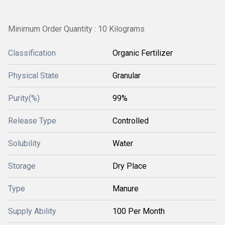
Minimum Order Quantity : 10 Kilograms
Classification
Organic Fertilizer
Physical State
Granular
Purity(%)
99%
Release Type
Controlled
Solubility
Water
Storage
Dry Place
Type
Manure
Supply Ability
100 Per Month