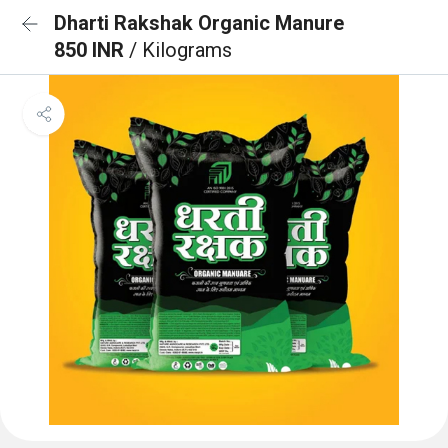
Dharti Rakshak Organic Manure
850 INR
/ Kilograms