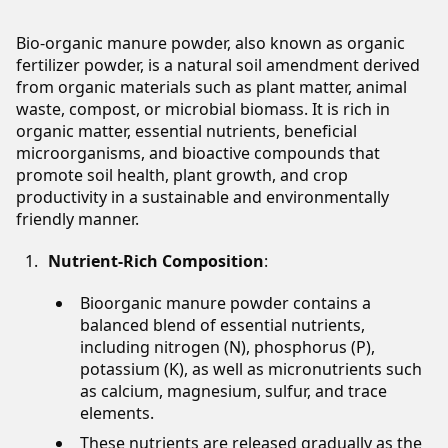
Bio-organic manure powder, also known as organic
fertilizer powder, is a natural soil amendment derived
from organic materials such as plant matter, animal
waste, compost, or microbial biomass. It is rich in
organic matter, essential nutrients, beneficial
microorganisms, and bioactive compounds that
promote soil health, plant growth, and crop
productivity in a sustainable and environmentally
friendly manner.
Nutrient-Rich Composition
:
Bioorganic manure powder contains a
balanced blend of essential nutrients,
including nitrogen (N), phosphorus (P),
potassium (K), as well as micronutrients such
as calcium, magnesium, sulfur, and trace
elements.
These nutrients are released gradually as the