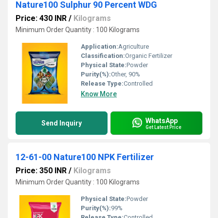
Nature100 Sulphur 90 Percent WDG
Price: 430 INR
/
Kilograms
Minimum Order Quantity : 100 Kilograms
Application:
Agriculture
Classification:
Organic Fertilizer
Physical State:
Powder
Purity(%):
Other, 90%
Release Type:
Controlled
Know More
WhatsApp
Send Inquiry
Get Latest Price
12-61-00 Nature100 NPK Fertilizer
Price: 350 INR
/
Kilograms
Minimum Order Quantity : 100 Kilograms
Physical State:
Powder
Purity(%):
99%
Release Type:
Controlled