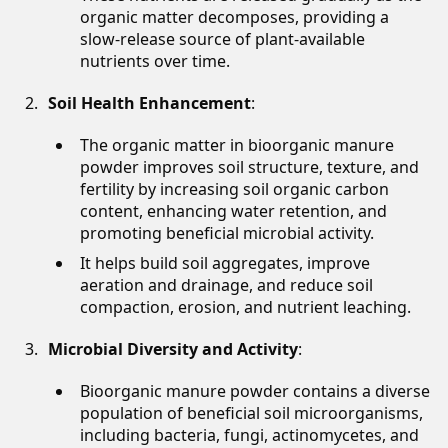
organic matter decomposes, providing a
slow-release source of plant-available
nutrients over time.
Soil Health Enhancement
:
The organic matter in bioorganic manure
powder improves soil structure, texture, and
fertility by increasing soil organic carbon
content, enhancing water retention, and
promoting beneficial microbial activity.
It helps build soil aggregates, improve
aeration and drainage, and reduce soil
compaction, erosion, and nutrient leaching.
Microbial Diversity and Activity
:
Bioorganic manure powder contains a diverse
population of beneficial soil microorganisms,
including bacteria, fungi, actinomycetes, and