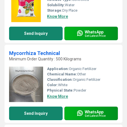
Solubility:
Water
Storage:
Dry Place
Know More
WhatsApp
Send Inquiry
Get Latest Price
Mycorrhiza Technical
Minimum Order Quantity : 500 Kilograms
Application:
Organic Fertilizer
Chemical Name:
Other
Classification:
Organic Fertilizer
Color:
White
Physical State:
Powder
Know More
WhatsApp
Send Inquiry
Get Latest Price