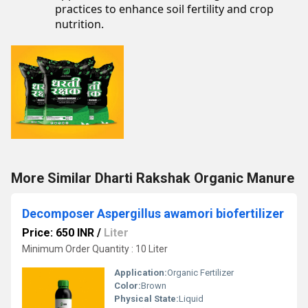
practices to enhance soil fertility and crop
nutrition.
More Similar Dharti Rakshak Organic Manure
Decomposer Aspergillus awamori biofertilizer
Price: 650 INR
/
Liter
Minimum Order Quantity : 10 Liter
Application:
Organic Fertilizer
Color:
Brown
Physical State:
Liquid