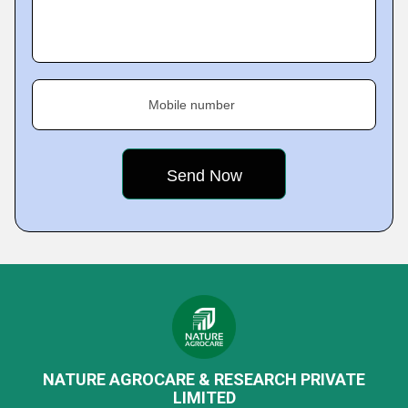
Mobile number
NATURE AGROCARE & RESEARCH PRIVATE
LIMITED