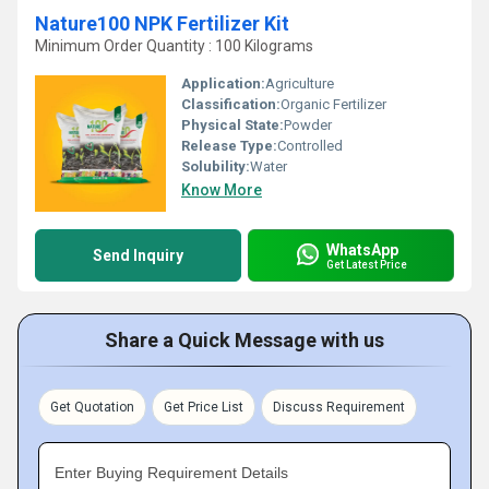
Nature100 NPK Fertilizer Kit
Minimum Order Quantity : 100 Kilograms
Application:
Agriculture
Classification:
Organic Fertilizer
Physical State:
Powder
Release Type:
Controlled
Solubility:
Water
Know More
WhatsApp
Send Inquiry
Get Latest Price
Share a Quick Message with us
Get Quotation
Get Price List
Discuss Requirement
Enter Buying Requirement Details