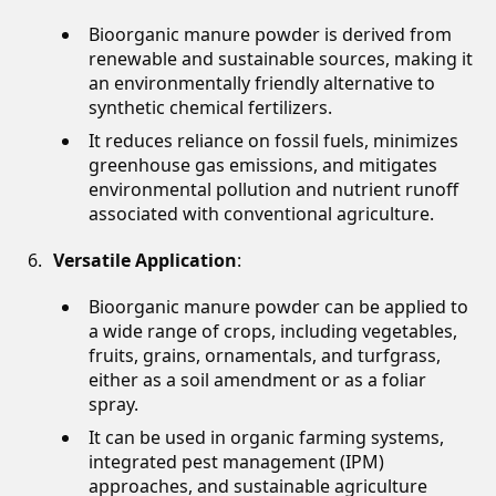
Bioorganic manure powder is derived from
renewable and sustainable sources, making it
an environmentally friendly alternative to
synthetic chemical fertilizers.
It reduces reliance on fossil fuels, minimizes
greenhouse gas emissions, and mitigates
environmental pollution and nutrient runoff
associated with conventional agriculture.
Versatile Application
:
Bioorganic manure powder can be applied to
a wide range of crops, including vegetables,
fruits, grains, ornamentals, and turfgrass,
either as a soil amendment or as a foliar
spray.
It can be used in organic farming systems,
integrated pest management (IPM)
approaches, and sustainable agriculture