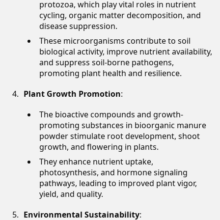
protozoa, which play vital roles in nutrient
cycling, organic matter decomposition, and
disease suppression.
These microorganisms contribute to soil
biological activity, improve nutrient availability,
and suppress soil-borne pathogens,
promoting plant health and resilience.
Plant Growth Promotion
:
The bioactive compounds and growth-
promoting substances in bioorganic manure
powder stimulate root development, shoot
growth, and flowering in plants.
They enhance nutrient uptake,
photosynthesis, and hormone signaling
pathways, leading to improved plant vigor,
yield, and quality.
Environmental Sustainability
: